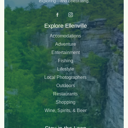
exploring—and celebrating.
Explore Ellenville
Accomodations
Adventure
Entertainment
Fishing
Lifestyle
Local Photographers
Outdoors
Restaurants
Shopping
Wine, Spirits, & Beer