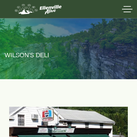
WILSON’S DELI