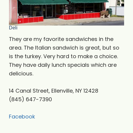
Deli
They are my favorite sandwiches in the
area. The Italian sandwich is great, but so
is the turkey. Very hard to make a choice.
They have daily lunch specials which are
delicious.
14 Canal Street, Ellenville, NY 12428
(845) 647-7390
Facebook