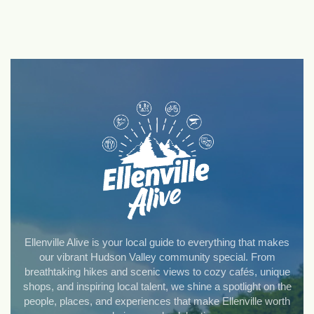
Ellenville Alive is your local guide to everything that makes
our vibrant Hudson Valley community special. From
breathtaking hikes and scenic views to cozy cafés, unique
shops, and inspiring local talent, we shine a spotlight on the
people, places, and experiences that make Ellenville worth