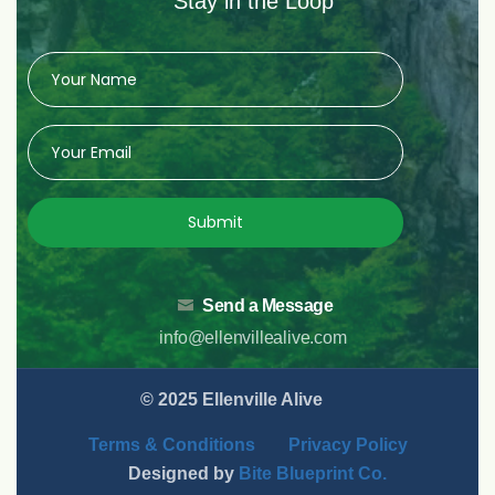
Stay in the Loop
Submit
Send a Message
info@ellenvillealive.com
© 2025 Ellenville Alive
Terms & Conditions
Privacy Policy
Designed by
Bite Blueprint Co.