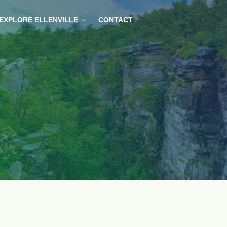
EXPLORE ELLENVILLE
CONTACT