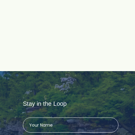
Stay in the Loop