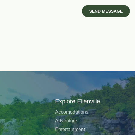
Explore Ellenville
Accomodations
Adventure
Entertainment