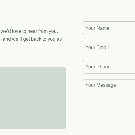
, we’d love to hear from you.
 and we’ll get back to you as