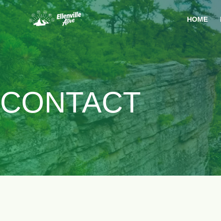
HOME
CONTACT