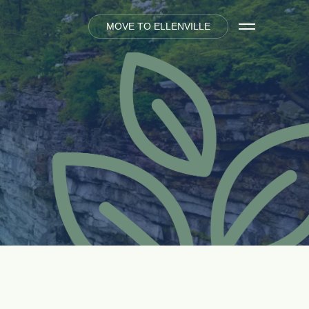
M
O
V
E
T
O
E
L
L
E
N
V
I
L
L
E