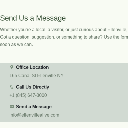
Send Us a Message
Whether you’re a local, a visitor, or just curious about Ellenville
Got a question, suggestion, or something to share? Use the form
soon as we can.
Office Location
165 Canal St Ellenville NY
Call Us Directly
+1 (845) 647-3000
Send a Message
info@ellenvillealive.com