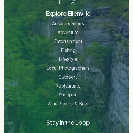
Explore Ellenville
Accomodations
Adventure
Entertainment
Fishing
Lifestyle
Local Photographers
Outdoors
Restaurants
Shopping
Wine, Spirits, & Beer
Stay in the Loop