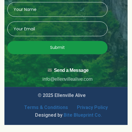
Submit
Send a Message
info@ellenvillealive.com
© 2025 Ellenville Alive
Terms & Conditions
Privacy Policy
Designed by
Bite Blueprint Co.