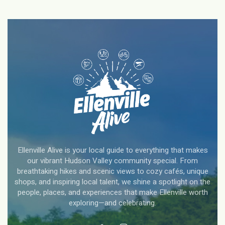
Ellenville Alive is your local guide to everything that makes
our vibrant Hudson Valley community special. From
breathtaking hikes and scenic views to cozy cafés, unique
shops, and inspiring local talent, we shine a spotlight on the
people, places, and experiences that make Ellenville worth
exploring—and celebrating.