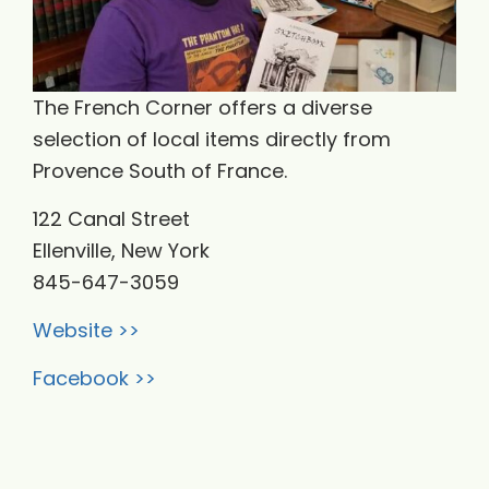
​The French Corner offers a diverse
selection of local items directly from
Provence South of France.
122 Canal Street
Ellenville, New York
​845-647-3059
Website >>
Facebook >>