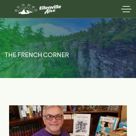
THE FRENCH CORNER​