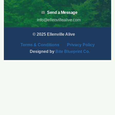
Send a Message
info@ellenvillealive.com
© 2025 Ellenville Alive
Terms & Conditions
Privacy Policy
Designed by
Bite Blueprint Co.