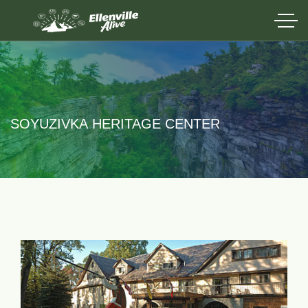
SOYUZIVKA HERITAGE CENTER