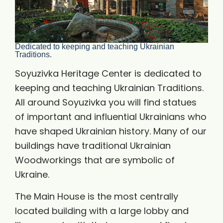
Dedicated to keeping and teaching Ukrainian
Traditions.
Soyuzivka Heritage Center is dedicated to
keeping and teaching Ukrainian Traditions.
All around Soyuzivka you will find statues
of important and influential Ukrainians who
have shaped Ukrainian history. Many of our
buildings have traditional Ukrainian
Woodworkings that are symbolic of
Ukraine.
The Main House is the most centrally
located building with a large lobby and