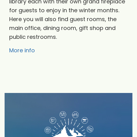
library each with their own grand fireplace
for guests to enjoy in the winter months.
Here you will also find guest rooms, the
main office, dining room, gift shop and
public restrooms.
More info