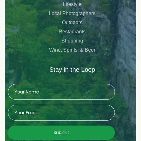
Lifestyle
Local Photographers
Outdoors
Restaurants
Shopping
Wine, Spirits, & Beer
Stay in the Loop
Submit