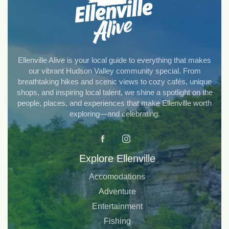
Ellenville Alive is your local guide to everything that makes
our vibrant Hudson Valley community special. From
breathtaking hikes and scenic views to cozy cafés, unique
shops, and inspiring local talent, we shine a spotlight on the
people, places, and experiences that make Ellenville worth
exploring—and celebrating.
Explore Ellenville
Accomodations
Adventure
Entertainment
Fishing