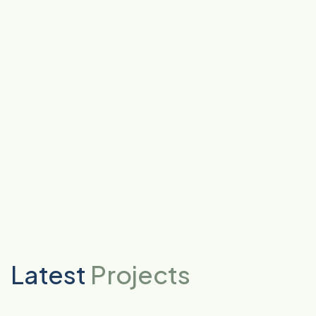
Latest
Projects