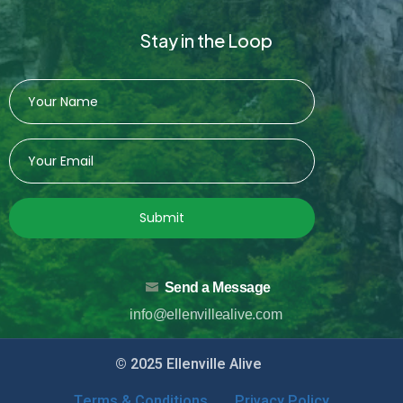
Stay in the Loop
Submit
Send a Message
info@ellenvillealive.com
© 2025 Ellenville Alive
Terms & Conditions
Privacy Policy