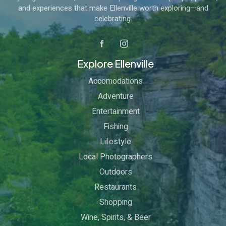
and experiences that make Ellenville worth exploring—and
celebrating.
Explore Ellenville
Accomodations
Adventure
Entertainment
Fishing
Lifestyle
Local Photographers
Outdoors
Restaurants
Shopping
Wine, Spirits, & Beer