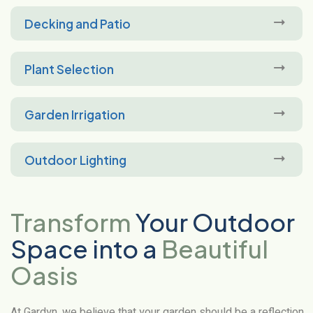
Decking and Patio
Plant Selection
Garden Irrigation
Outdoor Lighting
Transform
Your Outdoor
Space into a
Beautiful
Oasis
At Gardyn, we believe that your garden should be a reflection