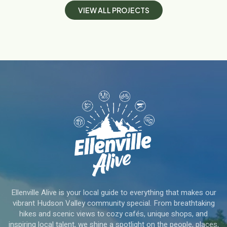
V
I
E
W
A
L
L
P
R
O
J
E
C
T
S
Ellenville Alive is your local guide to everything that makes our
vibrant Hudson Valley community special. From breathtaking
hikes and scenic views to cozy cafés, unique shops, and
inspiring local talent, we shine a spotlight on the people, places,