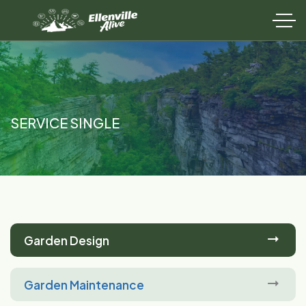
SERVICE SINGLE
Garden Design
Garden Maintenance