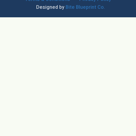
Designed by
Bite Blueprint Co.