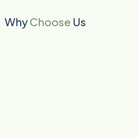
Why
Choose
Us