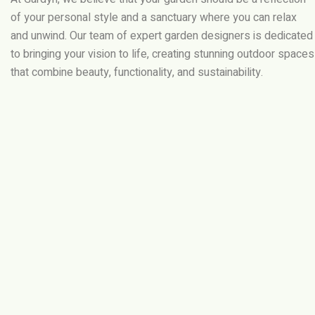
of your personal style and a sanctuary where you can relax
and unwind. Our team of expert garden designers is dedicated
to bringing your vision to life, creating stunning outdoor spaces
that combine beauty, functionality, and sustainability.