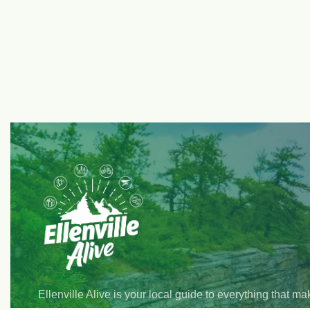
Ellenville Alive is your local guide to everything that m