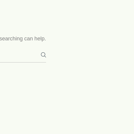
 searching can help.