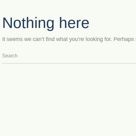
Nothing here
It seems we can’t find what you’re looking for. Perhaps