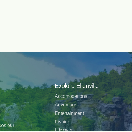
Explore Ellenville
Accomodations
Adventure
Entertainment
Fishing
akes our
Lifestyle