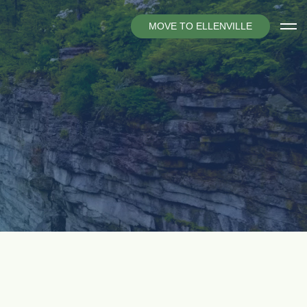
M
O
V
E
T
O
E
L
L
E
N
V
I
L
L
E