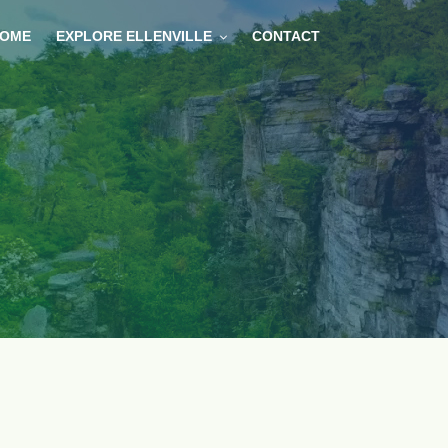
OME
EXPLORE ELLENVILLE
CONTACT