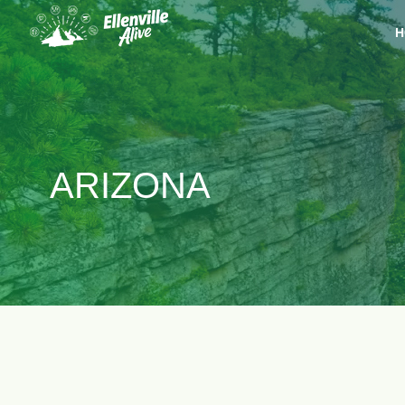
H
ARIZONA