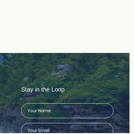
Stay in the Loop