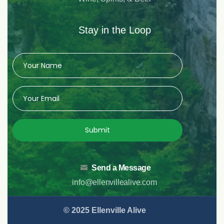
Stay in the Loop
Submit
Send a Message
info@ellenvillealive.com
© 2025 Ellenville Alive