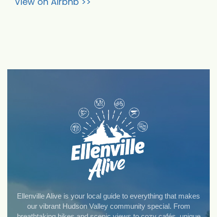
View on Airbnb >>
Ellenville Alive is your local guide to everything that makes
our vibrant Hudson Valley community special. From
breathtaking hikes and scenic views to cozy cafés, unique