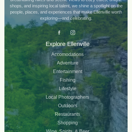
shops, and inspiring local talent, we shine a spotlight on the
people, places, and experiences that make Ellenville worth
exploring—and celebrating.
Explore Ellenville
Accomodations
Adventure
Entertainment
Fishing
Lifestyle
Local Photographers
Outdoors
Restaurants
Shopping
Wine, Spirits, & Beer