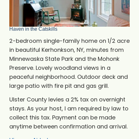
Haven in the Catskills
2-bedroom single-family home on 1/2 acre
in beautiful Kerhonkson, NY, minutes from
Minnewaska State Park and the Mohonk
Preserve. Lovely woodland views in a
peaceful neighborhood. Outdoor deck and
large patio with fire pit and gas grill.
Ulster County levies a 2% tax on overnight
stays. As your host, I am required by law to
collect this tax. Payment can be made
anytime between confirmation and arrival.