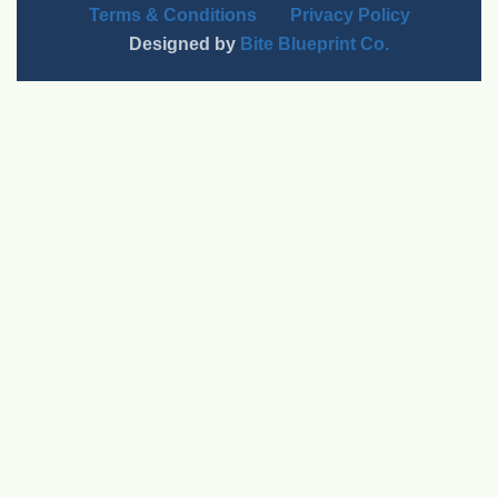
Terms & Conditions
Privacy Policy
Designed by
Bite Blueprint Co.