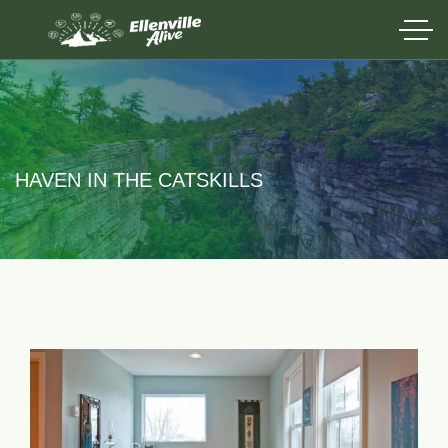
HAVEN IN THE CATSKILLS