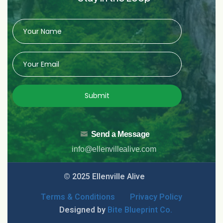
Submit
Send a Message
info@ellenvillealive.com
© 2025 Ellenville Alive
Terms & Conditions
Privacy Policy
Designed by
Bite Blueprint Co.