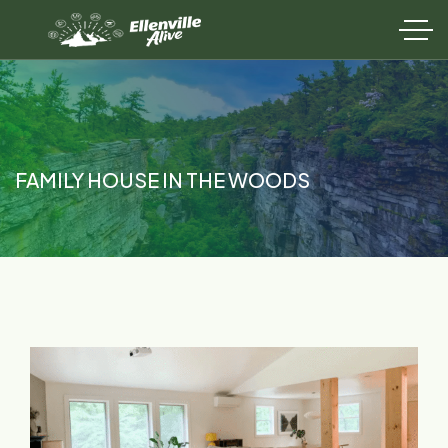
FAMILY HOUSE IN THE WOODS