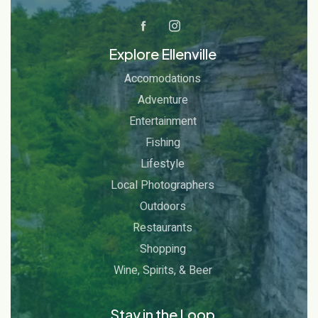
Explore Ellenville
Accomodations
Adventure
Entertainment
Fishing
Lifestyle
Local Photographers
Outdoors
Restaurants
Shopping
Wine, Spirits, & Beer
Stay in the Loop