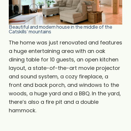
Beautiful and modern house in the middle of the
Catskills’ mountains
The home was just renovated and features
a huge entertaining area with an oak
dining table for 10 guests, an open kitchen
layout, a state-of-the-art movie projector
and sound system, a cozy fireplace, a
front and back porch, and windows to the
woods, a huge yard and a BBQ. In the yard,
there’s also a fire pit and a double
hammock.