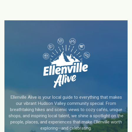
Ellenville Alive is your local guide to everything that makes
our vibrant Hudson Valley community special. From
breathtaking hikes and scenic views to cozy cafés, unique
shops, and inspiring local talent, we shine a spotlight on the
people, places, and experiences that make Ellenville worth
exploring—and celebrating.