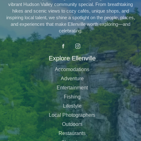
vibrant Hudson Valley community special. From breathtaking
hikes and scenic views to cozy cafés, unique shops, and
inspiring local talent, we shine a spotlight on the people, places,
and experiences that make Ellenville worth exploring—and
celebrating.
Explore Ellenville
Accomodations
Adventure
Entertainment
Fishing
Lifestyle
Local Photographers
Outdoors
Restaurants