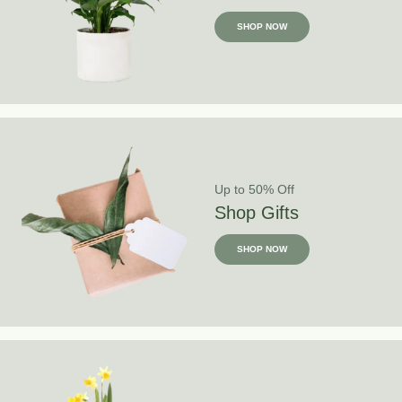
SHOP NOW
Up to 50% Off
Shop Gifts
SHOP NOW