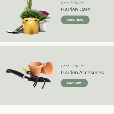
Up to 50% Off
Garden Care
ORDER NOW
Up to 50% Off
Garden Accesories
SHOP NOW