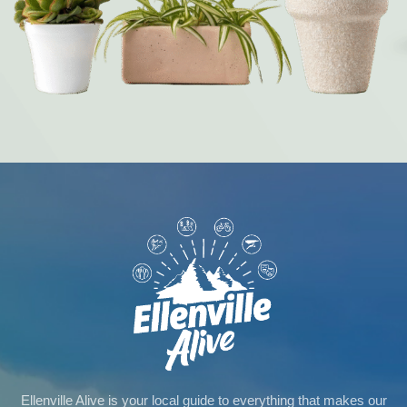
Ellenville Alive is your local guide to everything that makes our