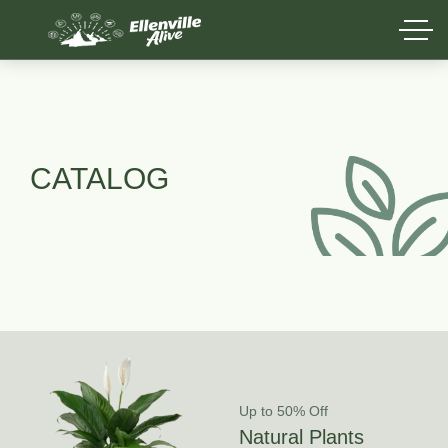
CATALOG
Up to 50% Off
Natural Plants