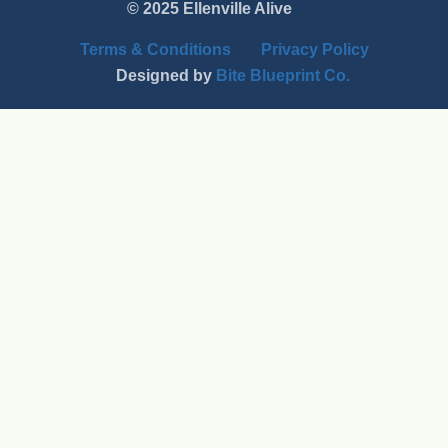
© 2025 Ellenville Alive
Terms & Conditions
Privacy Policy
Designed by
Bite Blueprint Co.