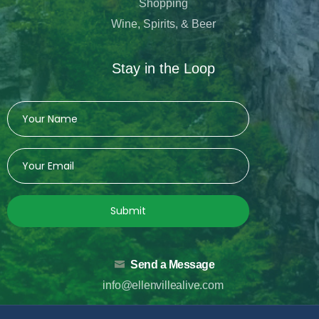
Shopping
Wine, Spirits, & Beer
Stay in the Loop
Submit
Send a Message
info@ellenvillealive.com