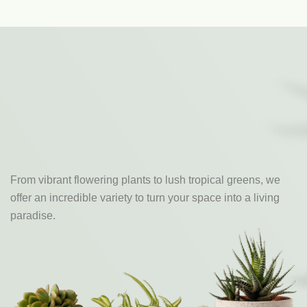
From vibrant flowering plants to lush tropical greens, we
offer an incredible variety to turn your space into a living
paradise.